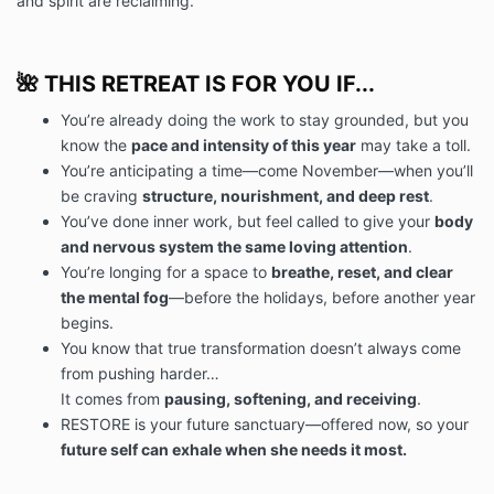
and spirit are reclaiming.
🌺 THIS RETREAT IS FOR YOU IF...
You’re already doing the work to stay grounded, but you
know the
pace and intensity of this year
may take a toll.
You’re anticipating a time—come November—when you’ll
be craving
structure, nourishment, and deep rest
.
You’ve done inner work, but feel called to give your
body
and nervous system the same loving attention
.
You’re longing for a space to
breathe, reset, and clear
the mental fog
—before the holidays, before another year
begins.
You know that true transformation doesn’t always come
from pushing harder…
It comes from
pausing, softening, and receiving
.
RESTORE is your future sanctuary—offered now, so your
future self can exhale when she needs it most.