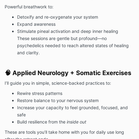
Powerful breathwork to:
Detoxify and re-oxygenate your system
Expand awareness
Stimulate pineal activation and deep inner healing
These sessions are gentle but profound—no
psychedelics needed to reach altered states of healing
and clarity.
🧠 Applied Neurology + Somatic Exercises
I’ll guide you in simple, science-backed practices to:
Rewire stress patterns
Restore balance to your nervous system
Increase your capacity to feel grounded, focused, and
safe
Build resilience from the
inside out
These are tools you’ll take home with you for daily use long