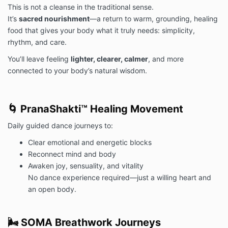
This is not a cleanse in the traditional sense.
It’s
sacred nourishment
—a return to warm, grounding, healing
food that gives your body what it truly needs: simplicity,
rhythm, and care.
You’ll leave feeling
lighter, clearer, calmer
, and more
connected to your body’s natural wisdom.
🌀 PranaShakti™ Healing Movement
Daily guided dance journeys to:
Clear emotional and energetic blocks
Reconnect mind and body
Awaken joy, sensuality, and vitality
No dance experience required—just a willing heart and
an open body.
🌬️ SOMA Breathwork Journeys