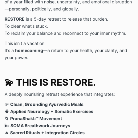
of a year filled with noise, uncertainty, and emotional disruption
checking account provided.
—personally, politically, and globally.
(d) You agree to the following cancellation and refund
RESTORE
is a 5-day retreat to release that burden.
policy:
The deposit is nonrefundable
.
To clear what’s stuck.
(e) You understand that there may be additional
To reclaim your balance and reconnect to your inner rhythm.
charges if you choose to participate in additional
amenities provided at the event or retreat.
This isn’t a vacation.
PHOTO & VIDEO RELEASE. I acknowledge and agree
It’s a
homecoming
—a return to your health, your clarity, and
that photographs and/or videos may be taken of me
your power.
while you are involved in the Deborah Kern, LLC
event or retreat. I hereby grant Deborah Kern, LLC,
its legal representatives, successors, and assigns, the
💫 THIS IS RESTORE.
irrevocable and unrestricted right (a) to use my
likeness in any manner and medium and to publish
photographs and/or video images of me for editorial,
A deeply nourishing retreat experience that integrates:
trade, advertising, commercial, and any other
🌱
Clean, Grounding Ayurvedic Meals
business purpose including, but not limited to, as
🧠
Applied Neurology + Somatic Exercises
evidence in litigation, and (b) to edit, alter, copy,
copyright, exhibit, or distribute the same without
🌀
PranaShakti™ Movement
restriction. I hereby waive the right to inspect or
🌬️
SOMA Breathwork Journeys
approve the finished product containing my likeness
🔥
Sacred Rituals + Integration Circles
and waive any right to payment or other