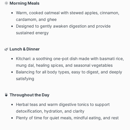
🌞
Morning Meals
Warm, cooked oatmeal with stewed apples, cinnamon,
cardamom, and ghee
Designed to gently awaken digestion and provide
sustained energy
🌿
Lunch & Dinner
Kitchari: a soothing one-pot dish made with basmati rice,
mung dal, healing spices, and seasonal vegetables
Balancing for all body types, easy to digest, and deeply
satisfying
🍵
Throughout the Day
Herbal teas and warm digestive tonics to support
detoxification, hydration, and clarity
Plenty of time for quiet meals, mindful eating, and rest