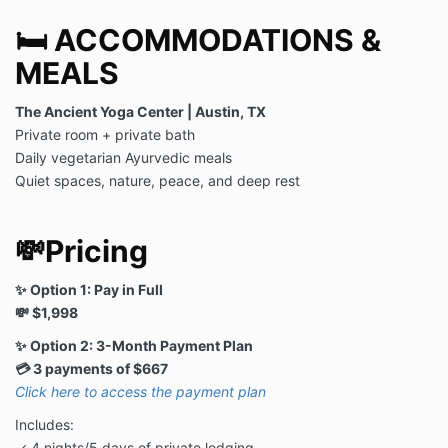
🛏️ ACCOMMODATIONS &
MEALS
The Ancient Yoga Center | Austin, TX
Private room + private bath
Daily vegetarian Ayurvedic meals
Quiet spaces, nature, peace, and deep rest
💸Pricing
✨ Option 1: Pay in Full
💸 $1,998
✨ Option 2: 3-Month Payment Plan
💳 3 payments of $667
Click here to access the payment plan
Includes:
✓ 4 nights/5 days of private lodging