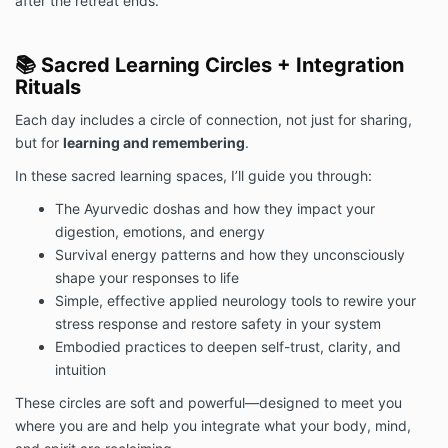
after the retreat ends.
📚 Sacred Learning Circles + Integration
Rituals
Each day includes a circle of connection, not just for sharing,
but for
learning and remembering
.
In these sacred learning spaces, I’ll guide you through:
The Ayurvedic doshas and how they impact your
digestion, emotions, and energy
Survival energy patterns and how they unconsciously
shape your responses to life
Simple, effective applied neurology tools to rewire your
stress response and restore safety in your system
Embodied practices to deepen self-trust, clarity, and
intuition
These circles are soft and powerful—designed to meet you
where you are and help you integrate what your body, mind,