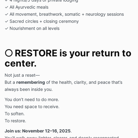
✓ All Ayurvedic meals
✓ All movement, breathwork, somatic + neurology sessions
✓ Sacred circles + closing ceremony
✓ Nourishment on all levels
🌕 RESTORE is your return to
center.
Not just a reset—
But a
remembering
of the health, clarity, and peace that’s
always been inside you.
You don’t need to do more.
You need space to receive.
To soften.
To restore.
Join us: November 12–16, 2025
.
You’ll walk away lighter, clearer, and deeply reconnected.