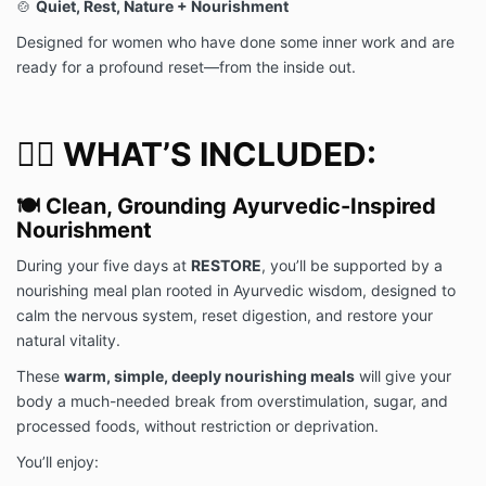
🍲
Quiet, Rest, Nature + Nourishment
compensation arising from the use of my likeness. I
hereby release the Released Parties from all claims
Designed for women who have done some inner work and are
and liability relating to any photos or videos.
ready for a profound reset—from the inside out.
Liability for Personal Property:
Deborah Kern, LLC shall not be liable to you for any
🧘‍♀️ WHAT’S INCLUDED:
personal property that is damaged, lost, or stolen
while on or around the Event or Retreat Facility,
including, but not limited to, a vehicle or its contents
🍽️ Clean, Grounding Ayurvedic-Inspired
or any property left in a locker or room. You shall be
Nourishment
liable to Deborah Kern, LLC for any damage to the
Event or Retreat Facility and any equipment,
During your five days at
RESTORE
, you’ll be supported by a
furniture, or fixture located thereon caused by you.
nourishing meal plan rooted in Ayurvedic wisdom, designed to
By clicking below and participating in Deborah Kern,
calm the nervous system, reset digestion, and restore your
LLC’s event or retreat, you agree that you have read
natural vitality.
the above release and waiver of liability, fully
understand its content, and that you are legally
These
warm, simple, deeply nourishing meals
will give your
competent to sign and voluntarily agree to the terms
body a much-needed break from overstimulation, sugar, and
and conditions stated above.
processed foods, without restriction or deprivation.
You’ll enjoy: