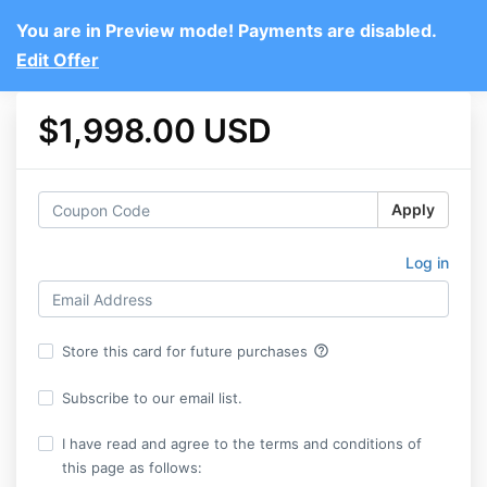
You are in Preview mode! Payments are disabled.
Edit Offer
$1,998.00 USD
Apply
Log in
help_outline
Store this card for future purchases
Subscribe to our email list.
I have read and agree to the terms and conditions of
this page as follows: